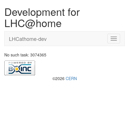
Development for
LHC@home
LHCathome-dev
No such task: 3074365
©2026
CERN