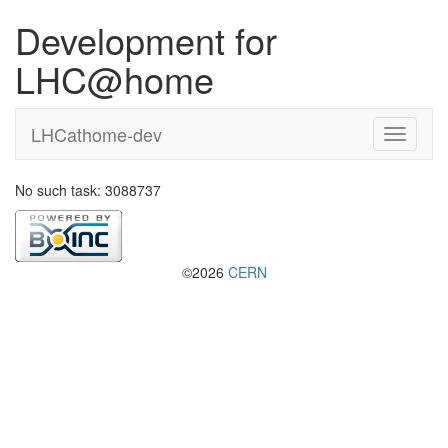
Development for
LHC@home
LHCathome-dev
No such task: 3088737
©2026
CERN