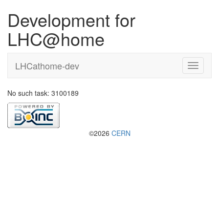
Development for
LHC@home
LHCathome-dev
No such task: 3100189
©2026
CERN