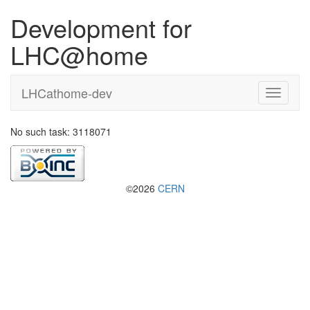
Development for
LHC@home
LHCathome-dev
No such task: 3118071
©2026
CERN