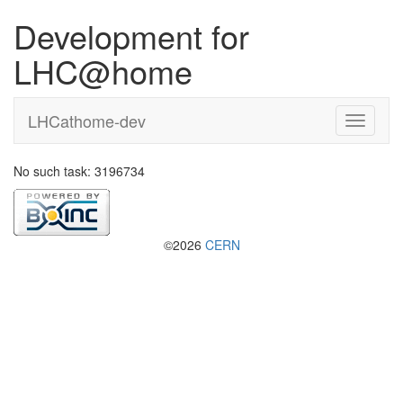
Development for
LHC@home
LHCathome-dev
No such task: 3196734
©2026
CERN