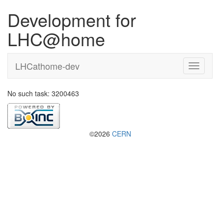
Development for
LHC@home
LHCathome-dev
No such task: 3200463
©2026
CERN