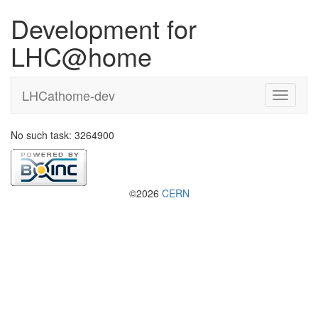
Development for
LHC@home
LHCathome-dev
No such task: 3264900
©2026
CERN