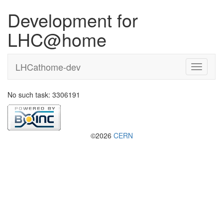
Development for
LHC@home
LHCathome-dev
No such task: 3306191
©2026
CERN