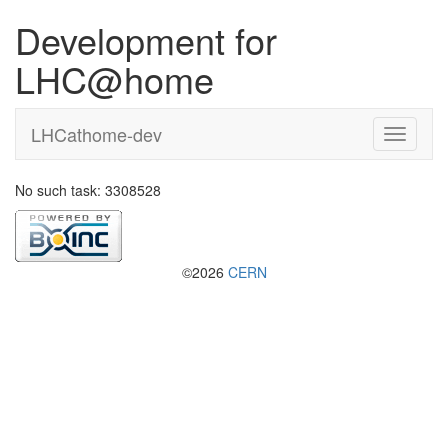
Development for
LHC@home
LHCathome-dev
No such task: 3308528
©2026
CERN