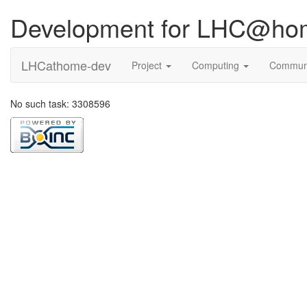
Development for LHC@ho
LHCathome-dev
Project
Computing
Commun
No such task: 3308596