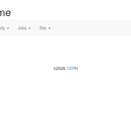
me
ity
Jobs
Site
©2026
CERN