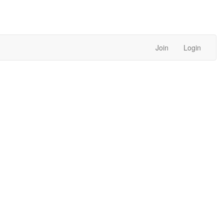
Join
Login