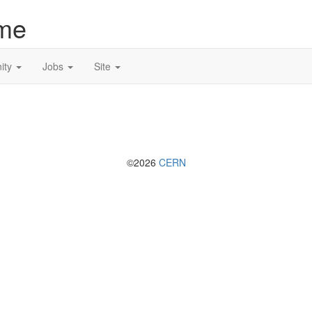
me
ity
Jobs
Site
©2026
CERN