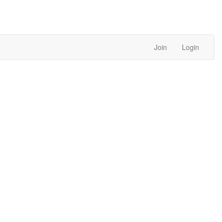
Join
Login