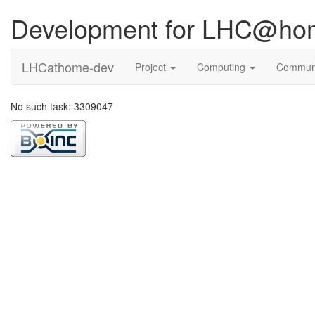
Development for LHC@ho
LHCathome-dev
Project
Computing
Commun
No such task: 3309047