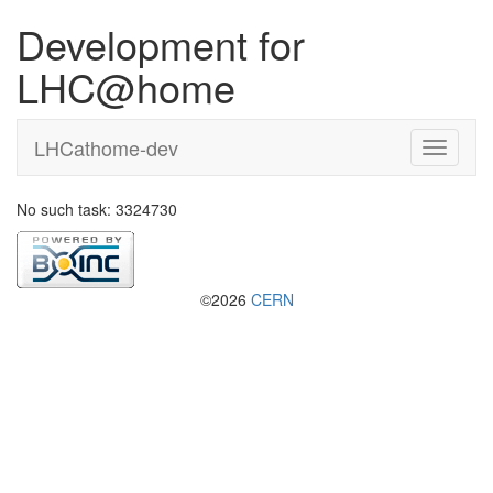
Development for
LHC@home
LHCathome-dev
No such task: 3324730
©2026
CERN