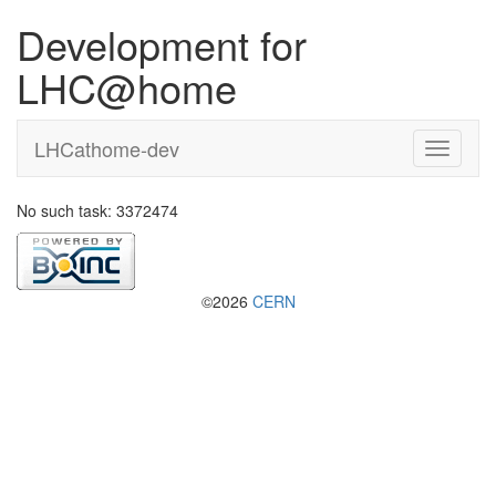
Development for
LHC@home
LHCathome-dev
No such task: 3372474
©2026
CERN