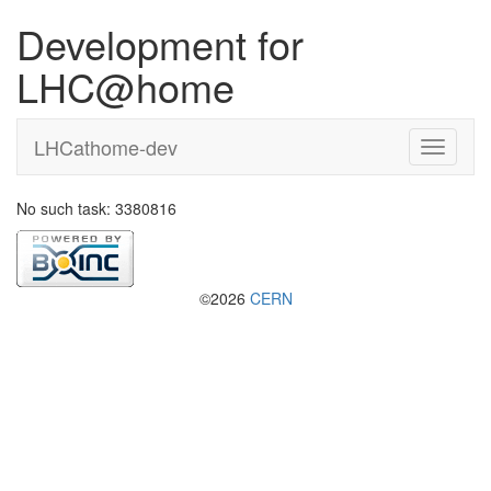
Development for
LHC@home
LHCathome-dev
No such task: 3380816
©2026
CERN