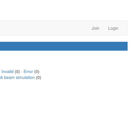
Join
Login
·
Invalid
(0) ·
Error
(0)
ck beam simulation
(0)