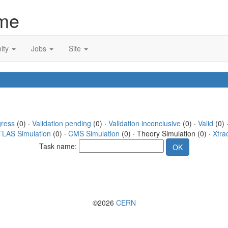
me
ity
Jobs
Site
gress
(0) ·
Validation pending
(0) ·
Validation inconclusive
(0) ·
Valid
(0) 
TLAS Simulation
(0) ·
CMS Simulation
(0) · Theory Simulation (0) ·
Xtra
Task name:
©2026
CERN