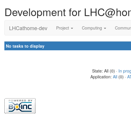
Development for LHC@ho
LHCathome-dev
Project
Computing
Commun
No tasks to display
State: All (0) ·
In pro
Application:
All
(0) ·
A