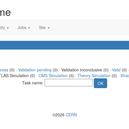
me
ity
Jobs
Site
gress
(0) ·
Validation pending
(0) · Validation inconclusive (0) ·
Valid
(0) 
TLAS Simulation (0) ·
CMS Simulation
(0) ·
Theory Simulation
(0) ·
Xtra
Task name:
©2026
CERN