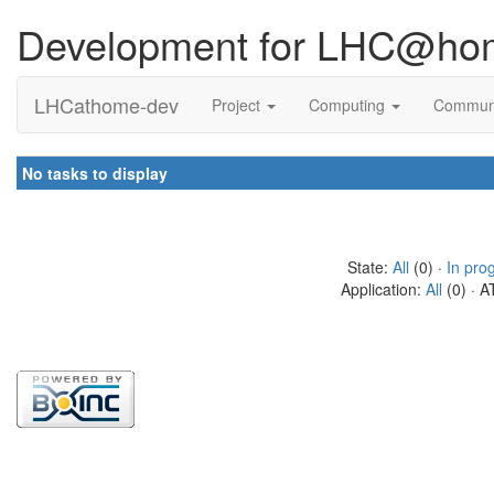
Development for LHC@ho
LHCathome-dev
Project
Computing
Commun
No tasks to display
State:
All
(0) ·
In pro
Application:
All
(0) · A