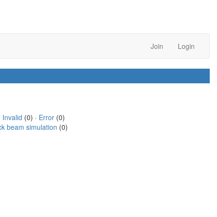
Join
Login
·
Invalid
(0) ·
Error
(0)
ck beam simulation
(0)