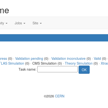
me
ity
Jobs
Site
gress
(0) ·
Validation pending
(0) ·
Validation inconclusive
(0) ·
Valid
(0) 
TLAS Simulation
(0) · CMS Simulation (0) ·
Theory Simulation
(0) ·
Xtra
Task name:
©2026
CERN