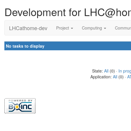
Development for LHC@ho
LHCathome-dev
Project
Computing
Commun
No tasks to display
State:
All
(0) ·
In pro
Application:
All
(0) ·
A