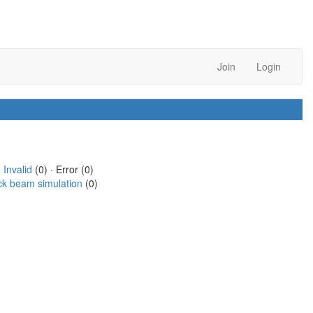
Join
Login
·
Invalid
(0) · Error (0)
ck beam simulation
(0)