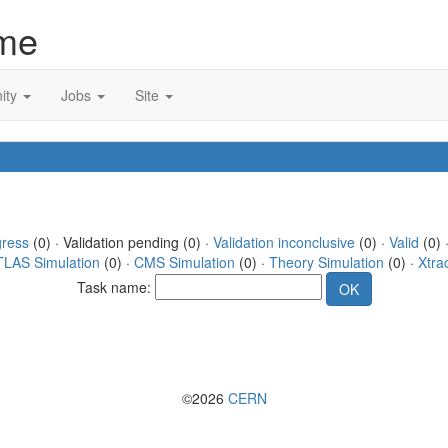
me
ity
Jobs
Site
gress
(0) · Validation pending (0) ·
Validation inconclusive
(0) ·
Valid
(0) 
TLAS Simulation
(0) ·
CMS Simulation
(0) ·
Theory Simulation
(0) ·
Xtra
Task name:
©2026
CERN