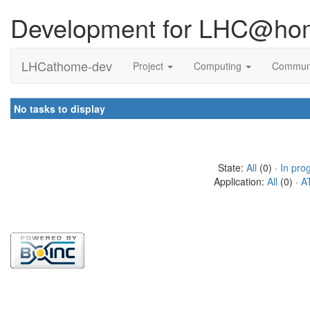
Development for LHC@ho
LHCathome-dev
Project
Computing
Commun
No tasks to display
State:
All
(0) ·
In pro
Application:
All
(0) ·
A