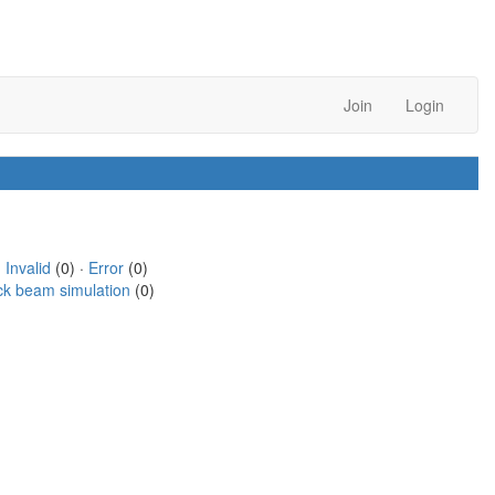
Join
Login
·
Invalid
(0) ·
Error
(0)
ck beam simulation
(0)