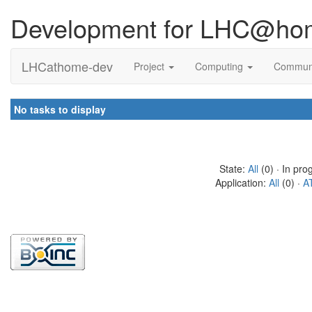
Development for LHC@ho
LHCathome-dev
Project
Computing
Commun
No tasks to display
State:
All
(0) · In pro
Application:
All
(0) ·
A