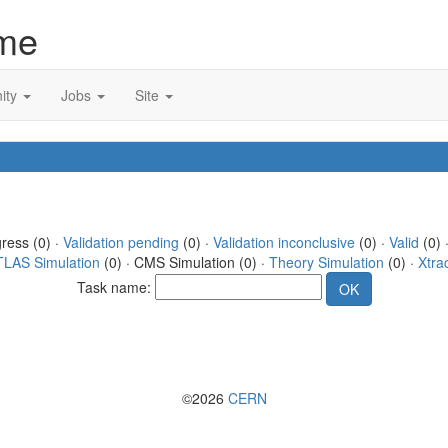
me
ity
Jobs
Site
gress (0) ·
Validation pending
(0) ·
Validation inconclusive
(0) ·
Valid
(0) 
TLAS Simulation
(0) · CMS Simulation (0) ·
Theory Simulation
(0) ·
Xtra
Task name:
©2026
CERN