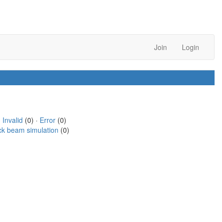
Join
Login
·
Invalid
(0) ·
Error
(0)
ck beam simulation
(0)