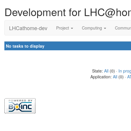
Development for LHC@ho
LHCathome-dev
Project
Computing
Commun
No tasks to display
State:
All
(0) ·
In pro
Application:
All
(0) ·
A