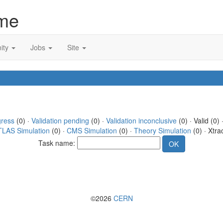
me
ity
Jobs
Site
gress
(0) ·
Validation pending
(0) ·
Validation inconclusive
(0) · Valid (0) 
TLAS Simulation
(0) ·
CMS Simulation
(0) ·
Theory Simulation
(0) · Xtra
Task name:
©2026
CERN