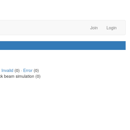
Join
Login
·
Invalid
(0) ·
Error
(0)
ck beam simulation (0)