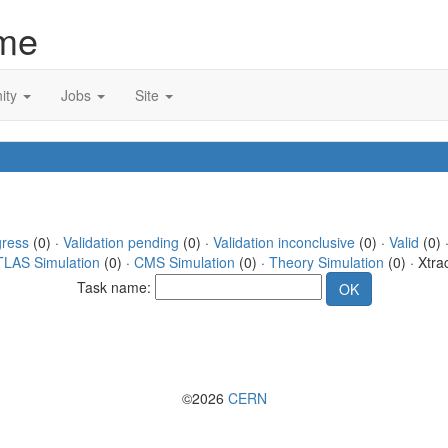
me
ity
Jobs
Site
gress
(0) ·
Validation pending
(0) ·
Validation inconclusive
(0) ·
Valid
(0) ·
TLAS Simulation
(0) ·
CMS Simulation
(0) ·
Theory Simulation
(0) · Xtra
Task name:
©2026
CERN