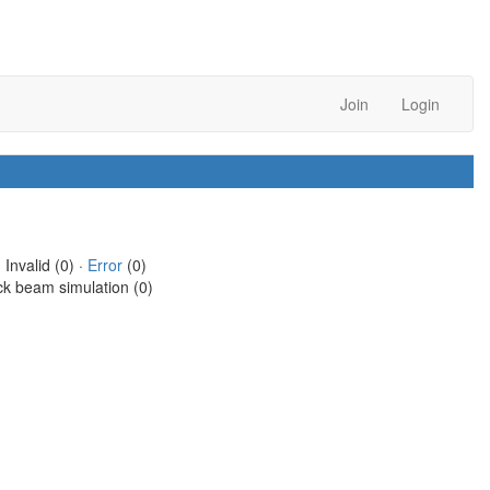
Join
Login
 Invalid (0) ·
Error
(0)
ck beam simulation (0)