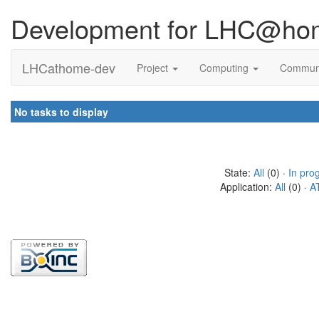
Development for LHC@ho
LHCathome-dev
Project
Computing
Commun
No tasks to display
State:
All
(0) ·
In pro
Application:
All
(0) ·
A