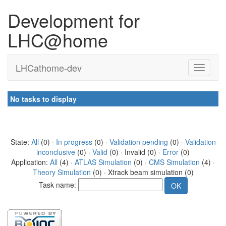
Development for
LHC@home
LHCathome-dev
No tasks to display
State:
All
(0) ·
In progress
(0) ·
Validation pending
(0) ·
Validation
inconclusive
(0) ·
Valid
(0) · Invalid (0) ·
Error
(0)
Application:
All
(4) ·
ATLAS Simulation
(0) ·
CMS Simulation
(4) ·
Theory Simulation
(0) · Xtrack beam simulation (0)
Task name: