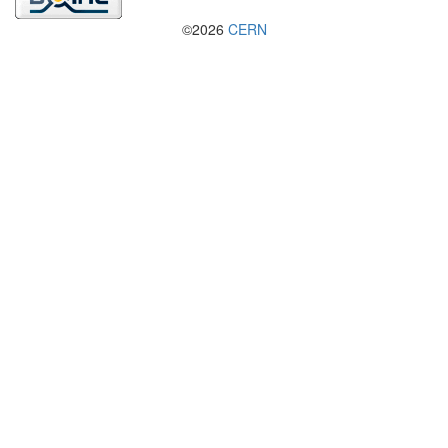
©2026
CERN