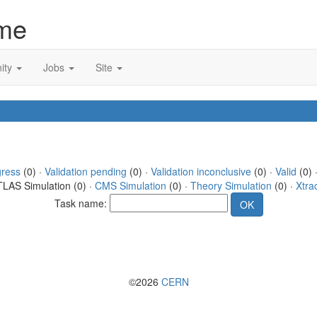
me
ity
Jobs
Site
gress
(0) ·
Validation pending
(0) ·
Validation inconclusive
(0) ·
Valid
(0) 
TLAS Simulation (0) ·
CMS Simulation
(0) ·
Theory Simulation
(0) ·
Xtra
Task name:
©2026
CERN