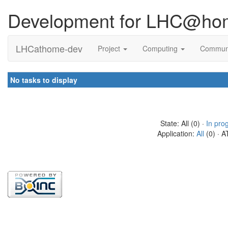
Development for LHC@ho
LHCathome-dev
Project
Computing
Commun
No tasks to display
State: All (0) ·
In pro
Application:
All
(0) · A