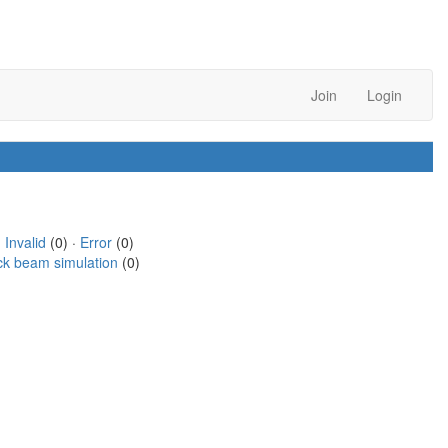
Join
Login
·
Invalid
(0) ·
Error
(0)
ck beam simulation
(0)