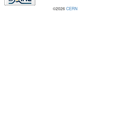
©2026
CERN