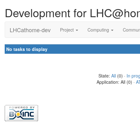
Development for LHC@ho
LHCathome-dev
Project
Computing
Commun
No tasks to display
State:
All
(0) ·
In pro
Application: All (0) ·
A