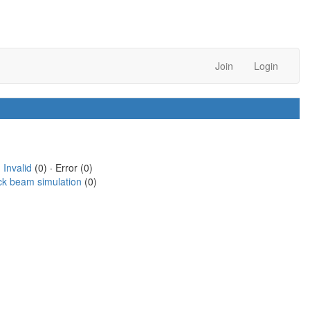
Join
Login
·
Invalid
(0) · Error (0)
ck beam simulation
(0)