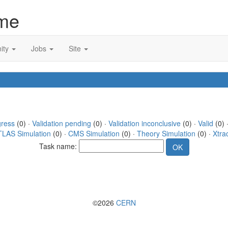
me
ity
Jobs
Site
gress
(0) ·
Validation pending
(0) ·
Validation inconclusive
(0) ·
Valid
(0) 
TLAS Simulation
(0) ·
CMS Simulation
(0) ·
Theory Simulation
(0) ·
Xtra
Task name:
©2026
CERN