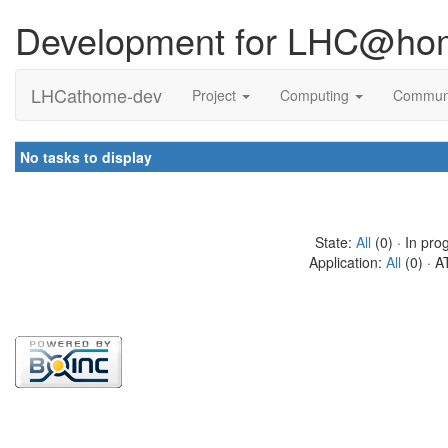
Development for LHC@ho
LHCathome-dev
Project
Computing
Commun
No tasks to display
State:
All
(0) · In pro
Application:
All
(0) · A