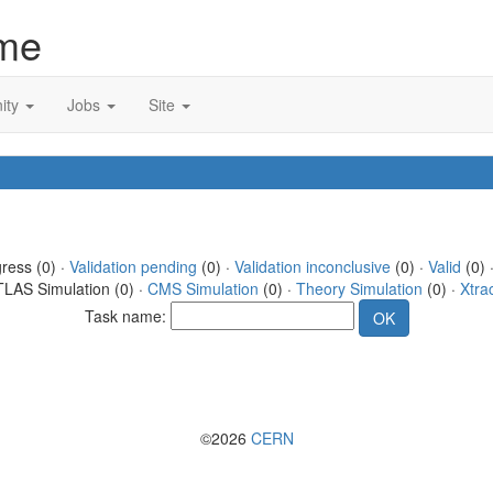
me
ity
Jobs
Site
gress (0) ·
Validation pending
(0) ·
Validation inconclusive
(0) ·
Valid
(0) 
TLAS Simulation (0) ·
CMS Simulation
(0) ·
Theory Simulation
(0) ·
Xtra
Task name:
©2026
CERN