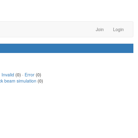
Join
Login
·
Invalid
(0) ·
Error
(0)
ck beam simulation
(0)