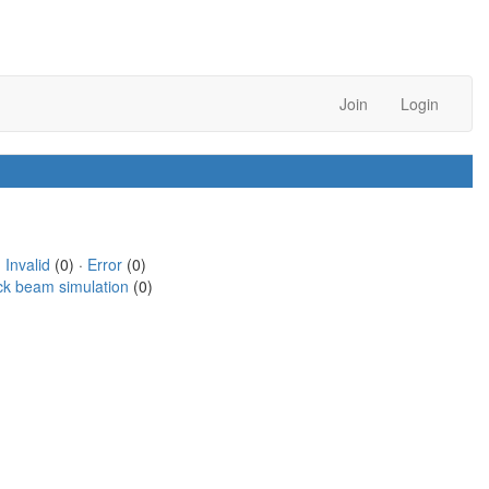
Join
Login
·
Invalid
(0) ·
Error
(0)
ck beam simulation
(0)