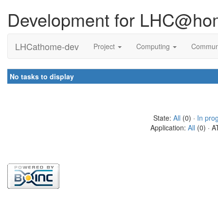
Development for LHC@ho
LHCathome-dev
Project
Computing
Commun
No tasks to display
State:
All
(0) ·
In pro
Application:
All
(0) · A