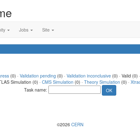
me
ity
Jobs
Site
gress
(0) ·
Validation pending
(0) ·
Validation inconclusive
(0) · Valid (0) 
TLAS Simulation (0) ·
CMS Simulation
(0) ·
Theory Simulation
(0) ·
Xtra
Task name:
©2026
CERN