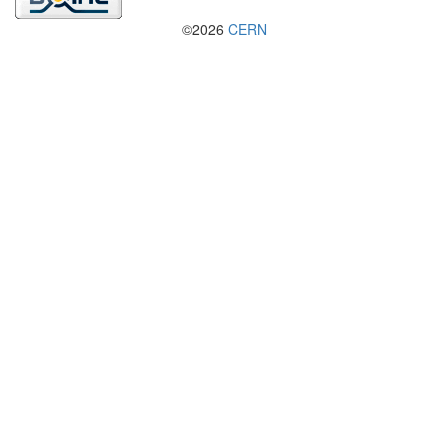
©2026
CERN