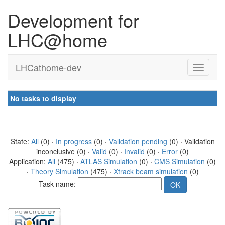
Development for
LHC@home
LHCathome-dev
No tasks to display
State:
All
(0) ·
In progress
(0) ·
Validation pending
(0) · Validation
inconclusive (0) ·
Valid
(0) ·
Invalid
(0) ·
Error
(0)
Application:
All
(475) ·
ATLAS Simulation
(0) ·
CMS Simulation
(0)
·
Theory Simulation
(475) ·
Xtrack beam simulation
(0)
Task name: