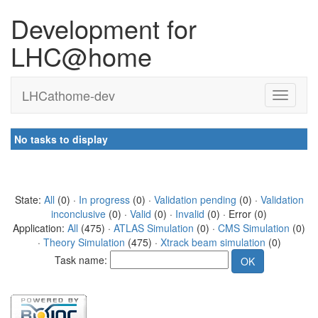
Development for
LHC@home
LHCathome-dev
No tasks to display
State:
All
(0) ·
In progress
(0) ·
Validation pending
(0) ·
Validation
inconclusive
(0) ·
Valid
(0) ·
Invalid
(0) · Error (0)
Application:
All
(475) ·
ATLAS Simulation
(0) ·
CMS Simulation
(0)
·
Theory Simulation
(475) ·
Xtrack beam simulation
(0)
Task name: