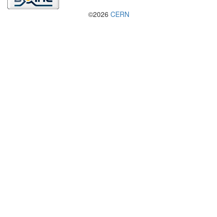
©2026
CERN