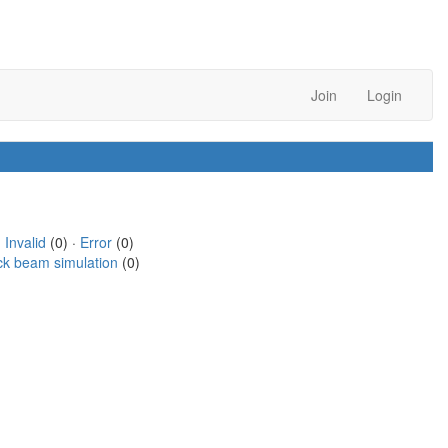
Join
Login
·
Invalid
(0) ·
Error
(0)
ck beam simulation
(0)