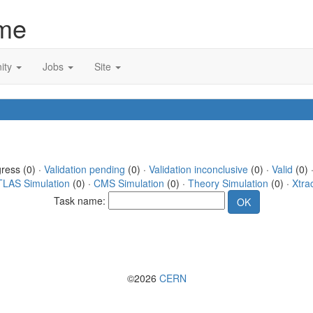
me
ity
Jobs
Site
gress (0) ·
Validation pending
(0) ·
Validation inconclusive
(0) ·
Valid
(0) 
TLAS Simulation
(0) ·
CMS Simulation
(0) ·
Theory Simulation
(0) ·
Xtra
Task name:
©2026
CERN