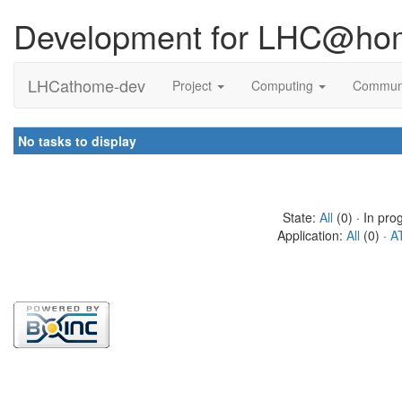
Development for LHC@ho
LHCathome-dev
Project
Computing
Commun
No tasks to display
State:
All
(0) · In pro
Application:
All
(0) ·
A