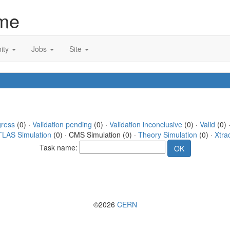
me
ity
Jobs
Site
gress
(0) ·
Validation pending
(0) ·
Validation inconclusive
(0) ·
Valid
(0) ·
TLAS Simulation
(0) · CMS Simulation (0) ·
Theory Simulation
(0) ·
Xtra
Task name:
©2026
CERN