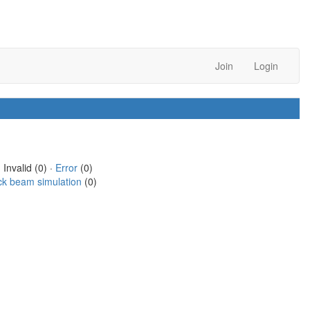
Join
Login
 Invalid (0) ·
Error
(0)
ck beam simulation
(0)