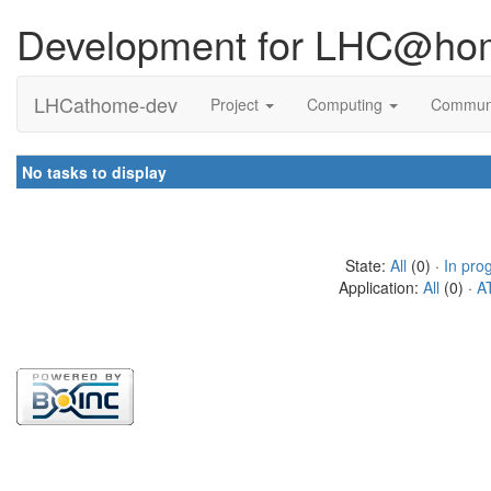
Development for LHC@ho
LHCathome-dev
Project
Computing
Commun
No tasks to display
State:
All
(0) ·
In pro
Application:
All
(0) ·
A