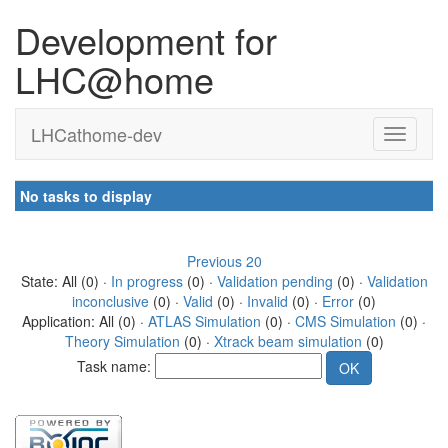
Development for
LHC@home
LHCathome-dev
No tasks to display
Previous 20
State: All (0) ·
In progress
(0) ·
Validation pending
(0) ·
Validation
inconclusive
(0) ·
Valid
(0) ·
Invalid
(0) ·
Error
(0)
Application: All (0) ·
ATLAS Simulation
(0) ·
CMS Simulation
(0) ·
Theory Simulation
(0) ·
Xtrack beam simulation
(0)
Task name: