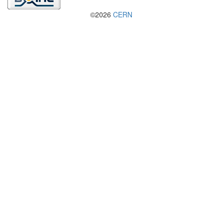
©2026
CERN