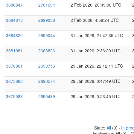
3686847
2701694
2 Feb 2026, 20:49:00 UTC
3684618
2699038
2 Feb 2026, 4:58:24 UTC
3684620
2699044
31 Jan 2026, 21:47:35 UTC
3681081
2663826
31 Jan 2026, 2:36:20 UTC
3678861
2693756
29 Jan 2026, 22:12:11 UTC
3675668
2690574
29 Jan 2026, 0:47:49 UTC
3675583
2690489
29 Jan 2026, 0:23:45 UTC
State:
All
(9) ·
In pro
Application: All (9) ·
A