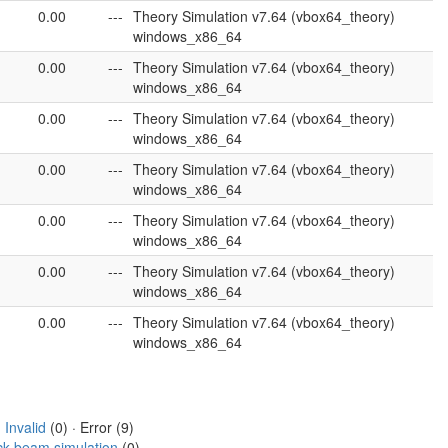
0.00
---
Theory Simulation v7.64 (vbox64_theory)
windows_x86_64
0.00
---
Theory Simulation v7.64 (vbox64_theory)
windows_x86_64
0.00
---
Theory Simulation v7.64 (vbox64_theory)
windows_x86_64
0.00
---
Theory Simulation v7.64 (vbox64_theory)
windows_x86_64
0.00
---
Theory Simulation v7.64 (vbox64_theory)
windows_x86_64
0.00
---
Theory Simulation v7.64 (vbox64_theory)
windows_x86_64
0.00
---
Theory Simulation v7.64 (vbox64_theory)
windows_x86_64
·
Invalid
(0) · Error (9)
ck beam simulation
(0)