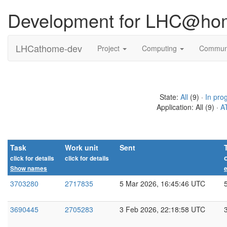
Development for LHC@ho
LHCathome-dev
Project
Computing
Commun
State:
All
(9) ·
In pro
Application: All (9) ·
A
Task
Work unit
Sent
click for details
click for details
Show names
e
3703280
2717835
5 Mar 2026, 16:45:46 UTC
3690445
2705283
3 Feb 2026, 22:18:58 UTC