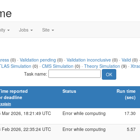
me
ity
Jobs
Site
gress
(0) ·
Validation pending
(0) ·
Validation inconclusive
(0) ·
Valid
(0) 
TLAS Simulation
(0) ·
CMS Simulation
(0) ·
Theory Simulation
(9) ·
Xtra
Task name:
Time reported
Status
Run time
or deadline
(sec)
xplain
5 Mar 2026, 18:21:49 UTC
Error while computing
17.30
3 Feb 2026, 22:35:24 UTC
Error while computing
5.57