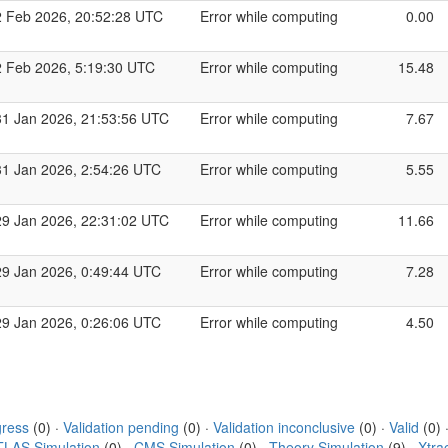
2 Feb 2026, 20:52:28 UTC
Error while computing
0.00
2 Feb 2026, 5:19:30 UTC
Error while computing
15.48
31 Jan 2026, 21:53:56 UTC
Error while computing
7.67
31 Jan 2026, 2:54:26 UTC
Error while computing
5.55
29 Jan 2026, 22:31:02 UTC
Error while computing
11.66
29 Jan 2026, 0:49:44 UTC
Error while computing
7.28
29 Jan 2026, 0:26:06 UTC
Error while computing
4.50
gress
(0) ·
Validation pending
(0) ·
Validation inconclusive
(0) ·
Valid
(0) 
TLAS Simulation
(0) ·
CMS Simulation
(0) ·
Theory Simulation
(9) ·
Xtra