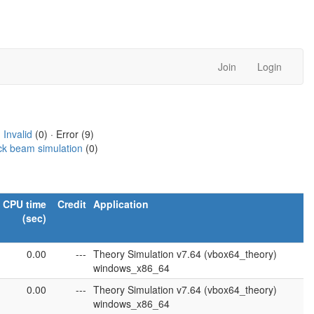
Join
Login
·
Invalid
(0) · Error (9)
ck beam simulation
(0)
CPU time
Credit
Application
(sec)
0.00
---
Theory Simulation v7.64 (vbox64_theory)
windows_x86_64
0.00
---
Theory Simulation v7.64 (vbox64_theory)
windows_x86_64