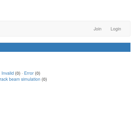
Join
Login
·
Invalid
(0) ·
Error
(0)
rack beam simulation
(0)