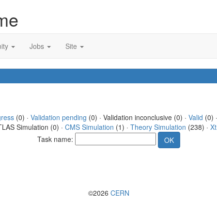
me
ity
Jobs
Site
gress
(0) ·
Validation pending
(0) · Validation inconclusive (0) ·
Valid
(0) 
TLAS Simulation (0) ·
CMS Simulation
(1) ·
Theory Simulation
(238) ·
Xt
Task name:
©2026
CERN