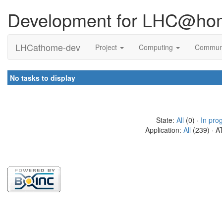
Development for LHC@ho
LHCathome-dev
Project
Computing
Commun
No tasks to display
State:
All
(0) ·
In pro
Application:
All
(239) · A