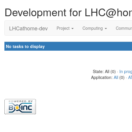
Development for LHC@ho
LHCathome-dev
Project
Computing
Commun
No tasks to display
State: All (0) ·
In pro
Application:
All
(0) ·
A