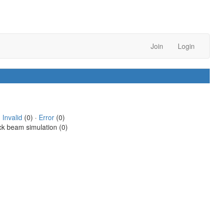
Join
Login
·
Invalid
(0) ·
Error
(0)
ck beam simulation (0)