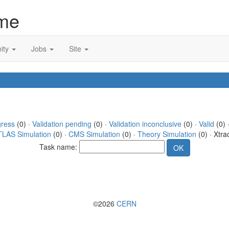
me
ity
Jobs
Site
gress
(0) ·
Validation pending
(0) ·
Validation inconclusive
(0) ·
Valid
(0) 
TLAS Simulation
(0) ·
CMS Simulation
(0) ·
Theory Simulation
(0) · Xtra
Task name:
©2026
CERN