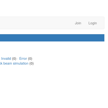
Join
Login
·
Invalid
(0) ·
Error
(0)
ck beam simulation
(0)