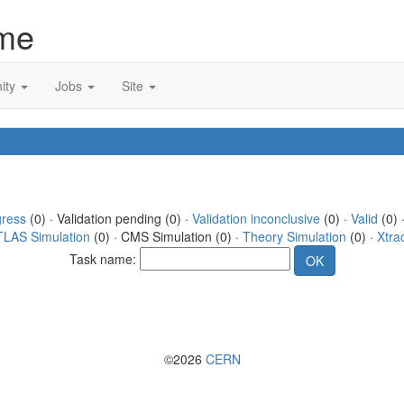
me
ity
Jobs
Site
gress
(0) · Validation pending (0) ·
Validation inconclusive
(0) ·
Valid
(0) 
TLAS Simulation
(0) · CMS Simulation (0) ·
Theory Simulation
(0) ·
Xtra
Task name:
©2026
CERN