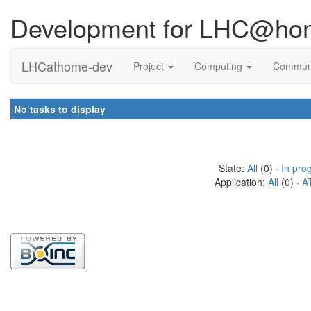
Development for LHC@ho
LHCathome-dev
Project
Computing
Commun
No tasks to display
State:
All
(0) ·
In pro
Application:
All
(0) ·
A