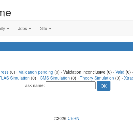
me
ity
Jobs
Site
gress
(0) ·
Validation pending
(0) · Validation inconclusive (0) ·
Valid
(0) 
TLAS Simulation
(0) ·
CMS Simulation
(0) ·
Theory Simulation
(0) ·
Xtra
Task name:
©2026
CERN