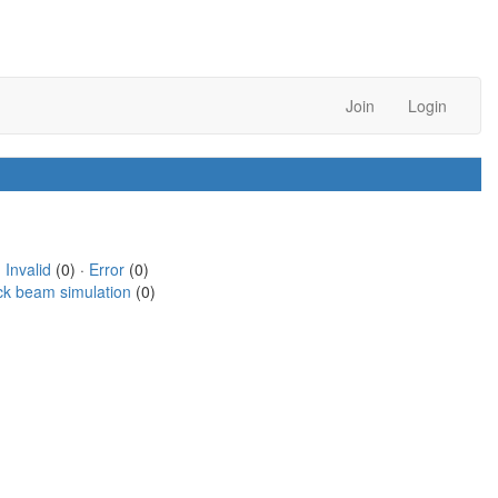
Join
Login
·
Invalid
(0) ·
Error
(0)
ck beam simulation
(0)