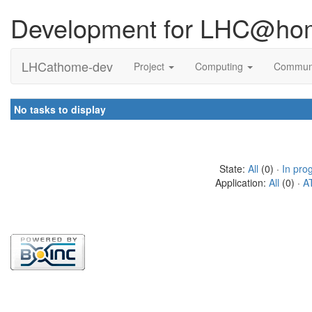
Development for LHC@ho
LHCathome-dev
Project
Computing
Commun
No tasks to display
State:
All
(0) ·
In pro
Application:
All
(0) ·
A