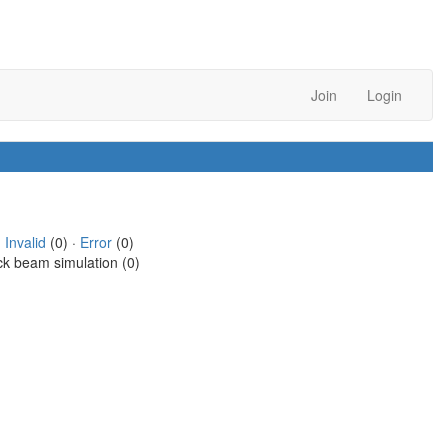
Join
Login
·
Invalid
(0) ·
Error
(0)
ck beam simulation (0)