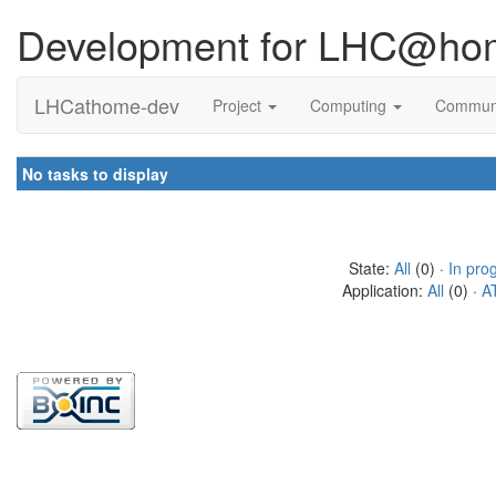
Development for LHC@ho
LHCathome-dev
Project
Computing
Commun
No tasks to display
State:
All
(0) ·
In pro
Application:
All
(0) ·
A