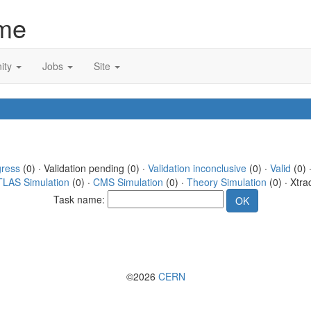
me
ity
Jobs
Site
gress
(0) · Validation pending (0) ·
Validation inconclusive
(0) ·
Valid
(0) 
TLAS Simulation
(0) ·
CMS Simulation
(0) ·
Theory Simulation
(0) · Xtra
Task name:
©2026
CERN