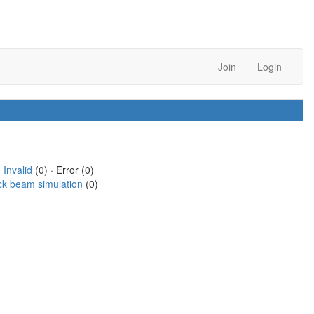
Join
Login
·
Invalid
(0) · Error (0)
ck beam simulation
(0)