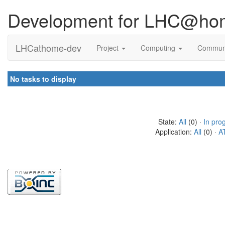
Development for LHC@ho
LHCathome-dev
Project
Computing
Commun
No tasks to display
State:
All
(0) ·
In pro
Application:
All
(0) ·
A