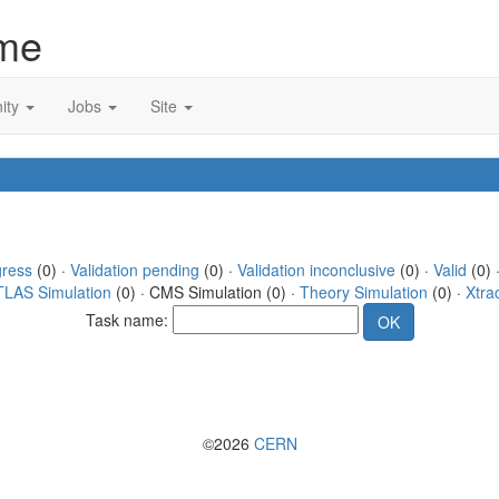
me
ity
Jobs
Site
gress
(0) ·
Validation pending
(0) ·
Validation inconclusive
(0) ·
Valid
(0) 
TLAS Simulation
(0) · CMS Simulation (0) ·
Theory Simulation
(0) ·
Xtra
Task name:
©2026
CERN