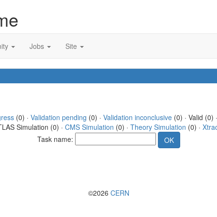
me
ity
Jobs
Site
gress
(0) ·
Validation pending
(0) ·
Validation inconclusive
(0) · Valid (0) 
TLAS Simulation (0) ·
CMS Simulation
(0) ·
Theory Simulation
(0) ·
Xtra
Task name:
©2026
CERN