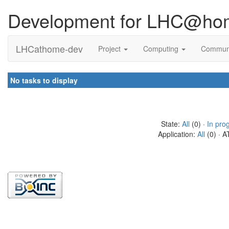
Development for LHC@ho
LHCathome-dev
Project
Computing
Commun
No tasks to display
State:
All
(0) ·
In pro
Application:
All
(0) · A