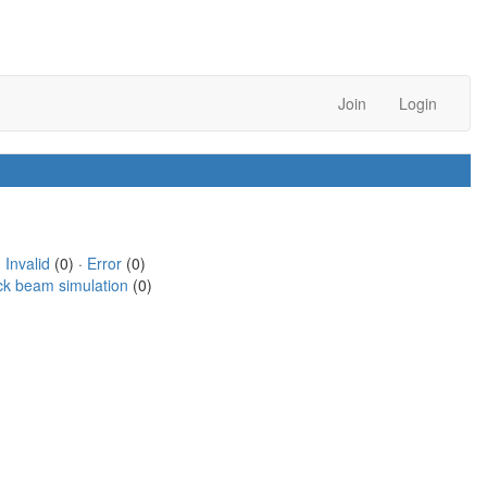
Join
Login
·
Invalid
(0) ·
Error
(0)
ck beam simulation
(0)