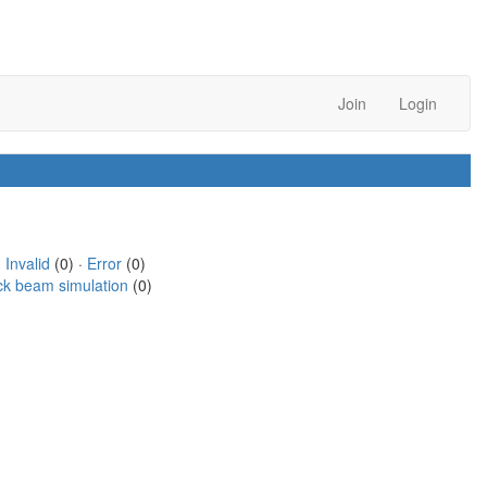
Join
Login
·
Invalid
(0) ·
Error
(0)
ck beam simulation
(0)