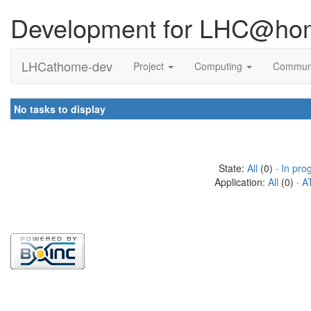
Development for LHC@ho
LHCathome-dev
Project
Computing
Commun
No tasks to display
State:
All
(0) ·
In pro
Application:
All
(0) ·
A