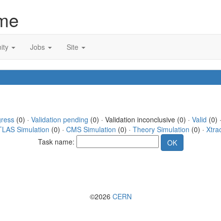
me
ity
Jobs
Site
gress
(0) ·
Validation pending
(0) · Validation inconclusive (0) ·
Valid
(0) 
TLAS Simulation
(0) ·
CMS Simulation
(0) ·
Theory Simulation
(0) ·
Xtra
Task name:
©2026
CERN