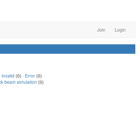
Join
Login
·
Invalid
(0) ·
Error
(0)
ck beam simulation
(0)