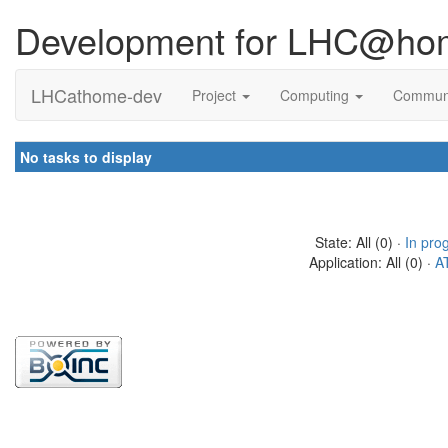
Development for LHC@ho
LHCathome-dev
Project
Computing
Commun
No tasks to display
State: All (0) ·
In pro
Application: All (0) ·
A