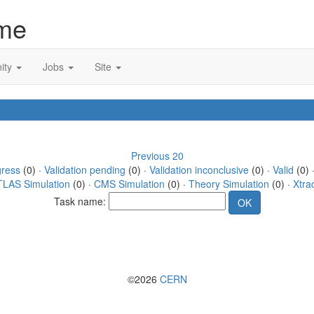
me
ity
Jobs
Site
Previous 20
gress
(0) ·
Validation pending
(0) ·
Validation inconclusive
(0) ·
Valid
(0) 
TLAS Simulation
(0) ·
CMS Simulation
(0) ·
Theory Simulation
(0) ·
Xtra
Task name:
©2026
CERN