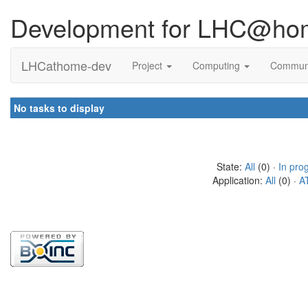
Development for LHC@ho
LHCathome-dev
Project
Computing
Commun
No tasks to display
State:
All
(0) ·
In pro
Application:
All
(0) ·
A