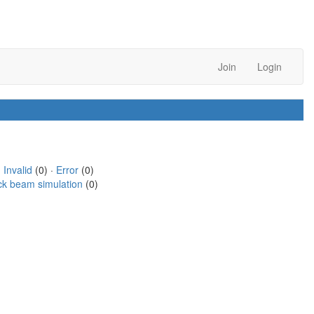
Join
Login
·
Invalid
(0) ·
Error
(0)
ck beam simulation
(0)