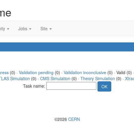
me
ity
Jobs
Site
gress
(0) ·
Validation pending
(0) ·
Validation inconclusive
(0) · Valid (0) 
TLAS Simulation
(0) ·
CMS Simulation
(0) ·
Theory Simulation
(0) ·
Xtra
Task name:
©2026
CERN