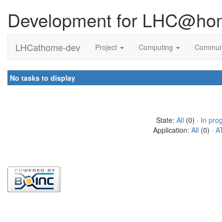
Development for LHC@ho
LHCathome-dev
Project
Computing
Commun
No tasks to display
State:
All
(0) ·
In pro
Application:
All
(0) ·
A