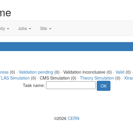
me
ity
Jobs
Site
gress
(0) ·
Validation pending
(0) · Validation inconclusive (0) ·
Valid
(0) 
TLAS Simulation
(0) · CMS Simulation (0) ·
Theory Simulation
(0) ·
Xtra
Task name:
©2026
CERN