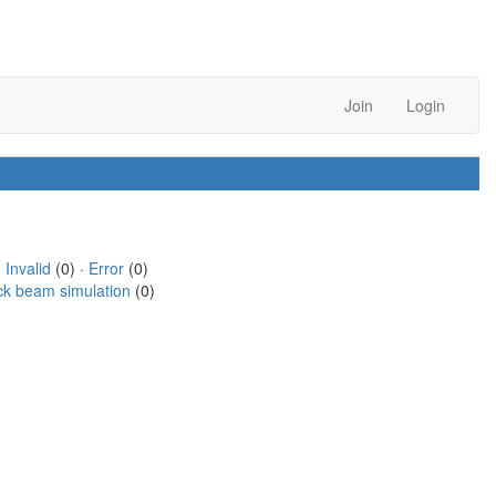
Join
Login
·
Invalid
(0) ·
Error
(0)
ck beam simulation
(0)