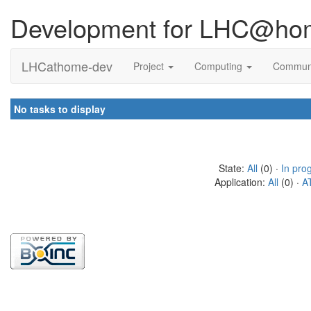
Development for LHC@ho
LHCathome-dev
Project
Computing
Commun
No tasks to display
State:
All
(0) ·
In pro
Application:
All
(0) ·
A