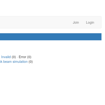
Join
Login
·
Invalid
(0) · Error (0)
ck beam simulation
(0)