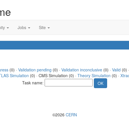
me
ity
Jobs
Site
gress
(0) ·
Validation pending
(0) ·
Validation inconclusive
(0) ·
Valid
(0) 
TLAS Simulation
(0) · CMS Simulation (0) ·
Theory Simulation
(0) ·
Xtra
Task name:
©2026
CERN