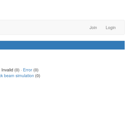
Join
Login
 Invalid (0) ·
Error
(0)
ck beam simulation
(0)