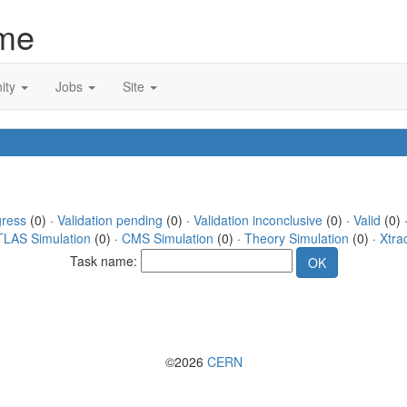
me
ity
Jobs
Site
gress
(0) ·
Validation pending
(0) ·
Validation inconclusive
(0) ·
Valid
(0) ·
TLAS Simulation
(0) ·
CMS Simulation
(0) ·
Theory Simulation
(0) ·
Xtra
Task name:
©2026
CERN