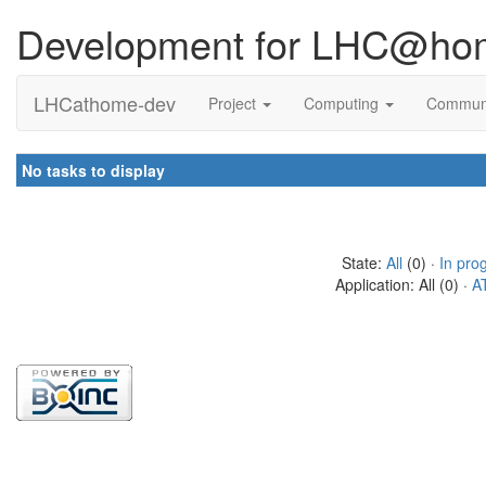
Development for LHC@ho
LHCathome-dev
Project
Computing
Commun
No tasks to display
State:
All
(0) ·
In pro
Application: All (0) ·
A