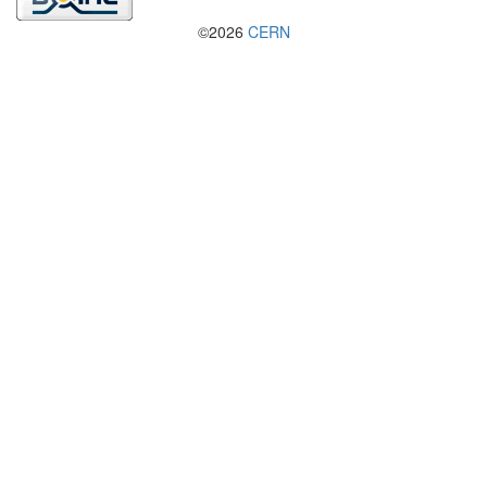
©2026
CERN