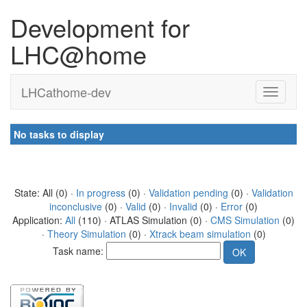
Development for
LHC@home
LHCathome-dev
No tasks to display
State: All (0) ·
In progress
(0) ·
Validation pending
(0) ·
Validation
inconclusive
(0) ·
Valid
(0) ·
Invalid
(0) ·
Error
(0)
Application:
All
(110) · ATLAS Simulation (0) ·
CMS Simulation
(0)
·
Theory Simulation
(0) ·
Xtrack beam simulation
(0)
Task name: