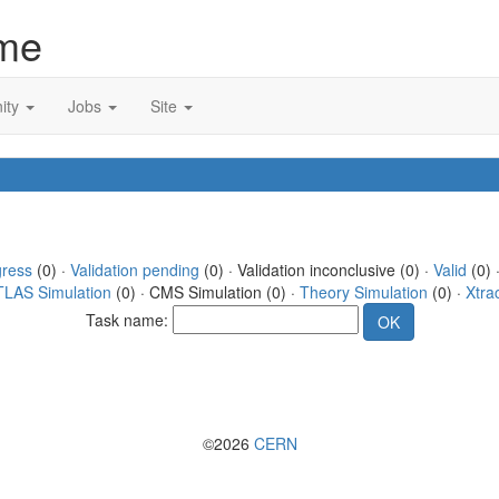
me
ity
Jobs
Site
gress
(0) ·
Validation pending
(0) · Validation inconclusive (0) ·
Valid
(0) 
TLAS Simulation
(0) · CMS Simulation (0) ·
Theory Simulation
(0) ·
Xtra
Task name:
©2026
CERN