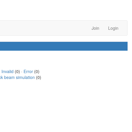
Join
Login
·
Invalid
(0) ·
Error
(0)
ck beam simulation
(0)