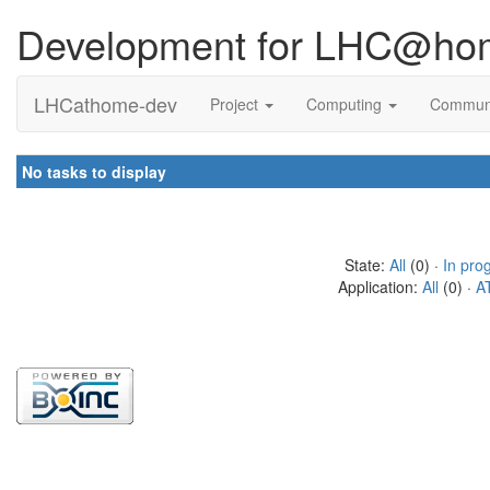
Development for LHC@ho
LHCathome-dev
Project
Computing
Commun
No tasks to display
State:
All
(0) ·
In pro
Application:
All
(0) ·
A