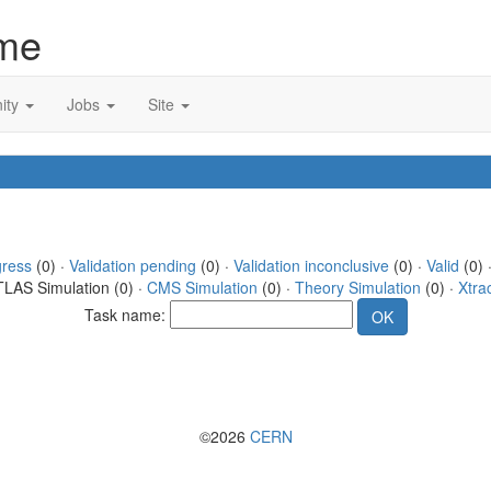
me
ity
Jobs
Site
gress
(0) ·
Validation pending
(0) ·
Validation inconclusive
(0) ·
Valid
(0) 
TLAS Simulation (0) ·
CMS Simulation
(0) ·
Theory Simulation
(0) ·
Xtra
Task name:
©2026
CERN