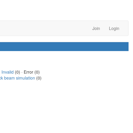
Join
Login
·
Invalid
(0) · Error (0)
ck beam simulation
(0)