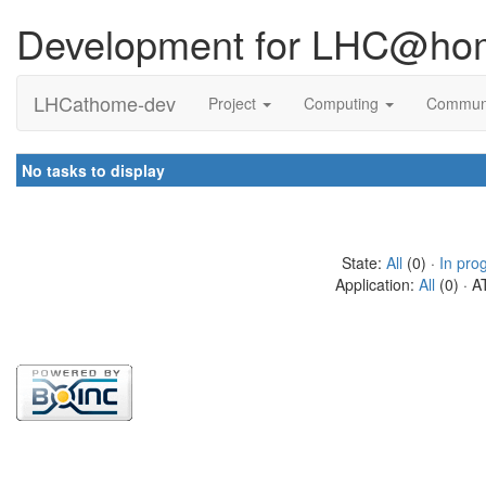
Development for LHC@ho
LHCathome-dev
Project
Computing
Commun
No tasks to display
State:
All
(0) ·
In pro
Application:
All
(0) · A