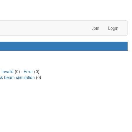
Join
Login
·
Invalid
(0) ·
Error
(0)
ck beam simulation
(0)