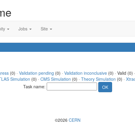
me
ity
Jobs
Site
gress
(0) ·
Validation pending
(0) ·
Validation inconclusive
(0) · Valid (0) 
TLAS Simulation
(0) ·
CMS Simulation
(0) ·
Theory Simulation
(0) ·
Xtra
Task name:
©2026
CERN