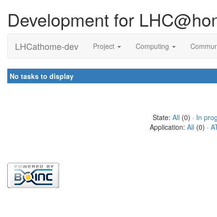
Development for LHC@ho
LHCathome-dev
Project
Computing
Commun
No tasks to display
State:
All
(0) ·
In pro
Application:
All
(0) ·
A